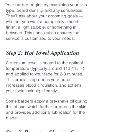
Your barber begins by examining your skin
type, beard density, and any sensitivities.
They'll ask about your grooming goals —
whether you want a completely smooth
finish, a light stubble, or something in
between. This consultation ensures the
service is customized to your needs.
Step 2: Hot Towel Application
A premium towel is heated to the optimal
temperature (typically around 110-115°F)
and applied to your face for 2-3 minutes.
This crucial step opens your pores,
increases blood circulation, and softens
your facial hair significantly.
Some barbers apply a pre-shave oil during
this phase, which further prepares the skin
and provides additional lubrication for the
blade.