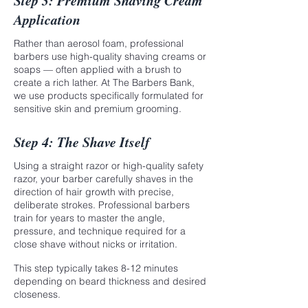
Step 3: Premium Shaving Cream
Application
Rather than aerosol foam, professional
barbers use high-quality shaving creams or
soaps — often applied with a brush to
create a rich lather. At The Barbers Bank,
we use products specifically formulated for
sensitive skin and premium grooming.
Step 4: The Shave Itself
Using a straight razor or high-quality safety
razor, your barber carefully shaves in the
direction of hair growth with precise,
deliberate strokes. Professional barbers
train for years to master the angle,
pressure, and technique required for a
close shave without nicks or irritation.
This step typically takes 8-12 minutes
depending on beard thickness and desired
closeness.