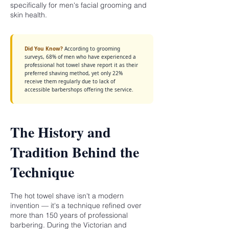
specifically for men's facial grooming and
skin health.
Did You Know?
According to grooming
surveys, 68% of men who have experienced a
professional hot towel shave report it as their
preferred shaving method, yet only 22%
receive them regularly due to lack of
accessible barbershops offering the service.
The History and
Tradition Behind the
Technique
The hot towel shave isn't a modern
invention — it's a technique refined over
more than 150 years of professional
barbering. During the Victorian and