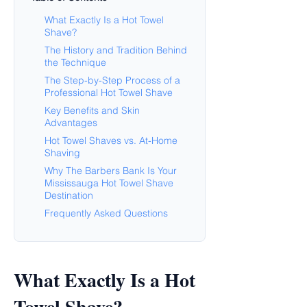
What Exactly Is a Hot Towel
Shave?
The History and Tradition Behind
the Technique
The Step-by-Step Process of a
Professional Hot Towel Shave
Key Benefits and Skin
Advantages
Hot Towel Shaves vs. At-Home
Shaving
Why The Barbers Bank Is Your
Mississauga Hot Towel Shave
Destination
Frequently Asked Questions
What Exactly Is a Hot
Towel Shave?