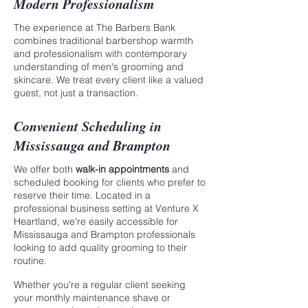
Modern Professionalism
The experience at The Barbers Bank
combines traditional barbershop warmth
and professionalism with contemporary
understanding of men's grooming and
skincare. We treat every client like a valued
guest, not just a transaction.
Convenient Scheduling in
Mississauga and Brampton
We offer both
walk-in appointments
and
scheduled booking for clients who prefer to
reserve their time. Located in a
professional business setting at Venture X
Heartland, we're easily accessible for
Mississauga and Brampton professionals
looking to add quality grooming to their
routine.
Whether you're a regular client seeking
your monthly maintenance shave or