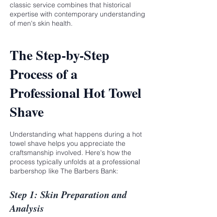
classic service combines that historical
expertise with contemporary understanding
of men's skin health.
The Step-by-Step
Process of a
Professional Hot Towel
Shave
Understanding what happens during a hot
towel shave helps you appreciate the
craftsmanship involved. Here's how the
process typically unfolds at a professional
barbershop like The Barbers Bank:
Step 1: Skin Preparation and
Analysis