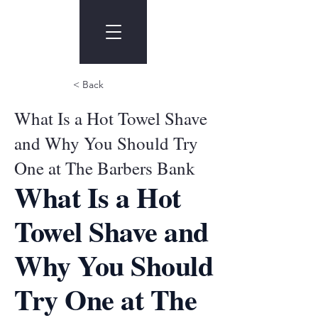
< Back
What Is a Hot Towel Shave
and Why You Should Try
One at The Barbers Bank
What Is a Hot
Towel Shave and
Why You Should
Try One at The