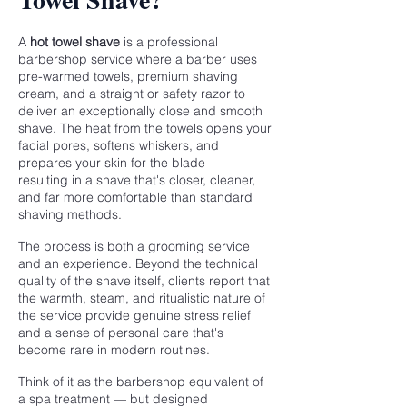
A
hot towel shave
is a professional
barbershop service where a barber uses
pre-warmed towels, premium shaving
cream, and a straight or safety razor to
deliver an exceptionally close and smooth
shave. The heat from the towels opens your
facial pores, softens whiskers, and
prepares your skin for the blade —
resulting in a shave that's closer, cleaner,
and far more comfortable than standard
shaving methods.
The process is both a grooming service
and an experience. Beyond the technical
quality of the shave itself, clients report that
the warmth, steam, and ritualistic nature of
the service provide genuine stress relief
and a sense of personal care that's
become rare in modern routines.
Think of it as the barbershop equivalent of
a spa treatment — but designed