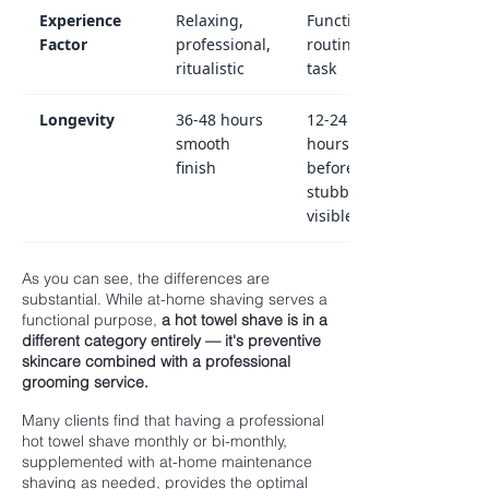
Experience
Relaxing,
Functional,
Factor
professional,
routine
ritualistic
task
Longevity
36-48 hours
12-24
smooth
hours
finish
before
stubble
visible
As you can see, the differences are
substantial. While at-home shaving serves a
functional purpose,
a hot towel shave is in a
different category entirely — it's preventive
skincare combined with a professional
grooming service.
Many clients find that having a professional
hot towel shave monthly or bi-monthly,
supplemented with at-home maintenance
shaving as needed, provides the optimal