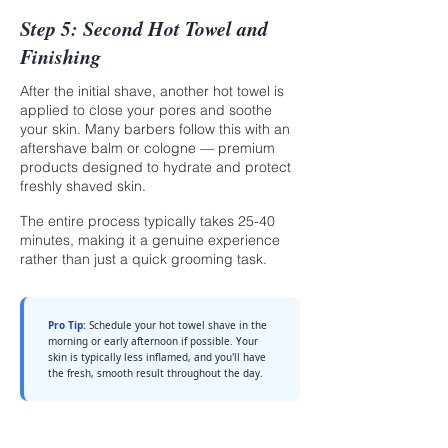
Step 5: Second Hot Towel and
Finishing
After the initial shave, another hot towel is
applied to close your pores and soothe
your skin. Many barbers follow this with an
aftershave balm or cologne — premium
products designed to hydrate and protect
freshly shaved skin.
The entire process typically takes 25-40
minutes, making it a genuine experience
rather than just a quick grooming task.
Pro Tip:
Schedule your hot towel shave in the
morning or early afternoon if possible. Your
skin is typically less inflamed, and you'll have
the fresh, smooth result throughout the day.