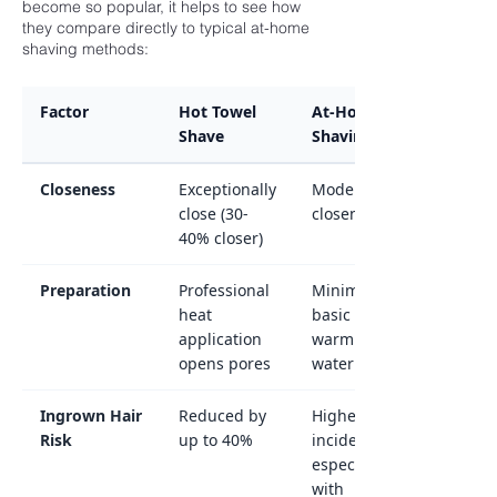
become so popular, it helps to see how
they compare directly to typical at-home
shaving methods:
Factor
Hot Towel
At-Home
Shave
Shaving
Closeness
Exceptionally
Moderate
close (30-
closeness
40% closer)
Preparation
Professional
Minimal or
heat
basic
application
warm
opens pores
water
Ingrown Hair
Reduced by
Higher
Risk
up to 40%
incidence,
especially
with