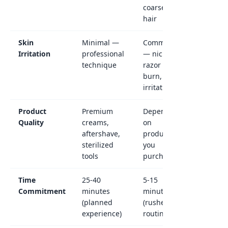
coarse
hair
Skin
Minimal —
Common
Irritation
professional
— nicks,
technique
razor
burn,
irritation
Product
Premium
Depends
Quality
creams,
on
aftershave,
products
sterilized
you
tools
purchase
Time
25-40
5-15
Commitment
minutes
minutes
(planned
(rushed
experience)
routine)