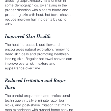
affecting approximately 45% of men in
some demographics. By shaving in the
proper direction with a sharp blade and
preparing skin with heat, hot towel shaves
reduce ingrown hair incidents by up to
40%.
Improved Skin Health
The heat increases blood flow and
encourages natural exfoliation, removing
dead skin cells and promoting healthier-
looking skin. Regular hot towel shaves can
improve overall skin texture and
appearance over time.
Reduced Irritation and Razor
Burn
The careful preparation and professional
technique virtually eliminate razor burn,
nicks, and post-shave irritation that many
men experience with rushed home shaving.