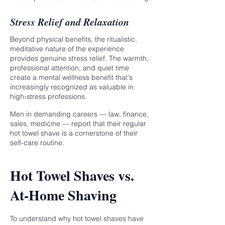
Stress Relief and Relaxation
Beyond physical benefits, the ritualistic,
meditative nature of the experience
provides genuine stress relief. The warmth,
professional attention, and quiet time
create a mental wellness benefit that's
increasingly recognized as valuable in
high-stress professions.
Men in demanding careers — law, finance,
sales, medicine — report that their regular
hot towel shave is a cornerstone of their
self-care routine.
Hot Towel Shaves vs.
At-Home Shaving
To understand why hot towel shaves have