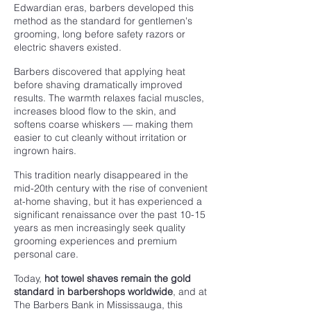
Edwardian eras, barbers developed this
method as the standard for gentlemen's
grooming, long before safety razors or
electric shavers existed.
Barbers discovered that applying heat
before shaving dramatically improved
results. The warmth relaxes facial muscles,
increases blood flow to the skin, and
softens coarse whiskers — making them
easier to cut cleanly without irritation or
ingrown hairs.
This tradition nearly disappeared in the
mid-20th century with the rise of convenient
at-home shaving, but it has experienced a
significant renaissance over the past 10-15
years as men increasingly seek quality
grooming experiences and premium
personal care.
Today,
hot towel shaves remain the gold
standard in barbershops worldwide
, and at
The Barbers Bank in Mississauga, this