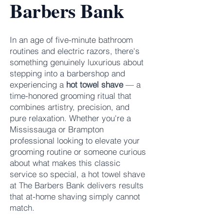
Barbers Bank
In an age of five-minute bathroom
routines and electric razors, there's
something genuinely luxurious about
stepping into a barbershop and
experiencing a
hot towel shave
— a
time-honored grooming ritual that
combines artistry, precision, and
pure relaxation. Whether you're a
Mississauga or Brampton
professional looking to elevate your
grooming routine or someone curious
about what makes this classic
service so special, a hot towel shave
at
The Barbers Bank
delivers results
that at-home shaving simply cannot
match.