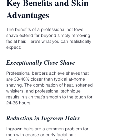
Key Benefits and Skin
Advantages
The benefits of a professional hot towel
shave extend far beyond simply removing
facial hair. Here's what you can realistically
expect:
Exceptionally Close Shave
Professional barbers achieve shaves that
are 30-40% closer than typical at-home
shaving. The combination of heat, softened
whiskers, and professional technique
results in skin that's smooth to the touch for
24-36 hours.
Reduction in Ingrown Hairs
Ingrown hairs are a common problem for
men with coarse or curly facial hair,