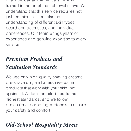
Every barber at The Barbers Bank is
trained in the art of the hot towel shave. We
understand that this service requires not
just technical skill but also an
understanding of different skin types,
beard characteristics, and individual
preferences. Our team brings years of
experience and genuine expertise to every
service.
Premium Products and
Sanitation Standards
We use only high-quality shaving creams,
pre-shave oils, and aftershave balms —
products that work with your skin, not
against it. All tools are sterilized to the
highest standards, and we follow
professional barbering protocols to ensure
your safety and comfort.
Old-School Hospitality Meets