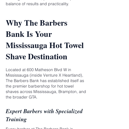
balance of results and practicality.
Why The Barbers
Bank Is Your
Mississauga Hot Towel
Shave Destination
Located at 600 Matheson Blvd W in
Mississauga (inside Venture X Heartland),
The Barbers Bank
has established itself as
the premier barbershop for hot towel
shaves across Mississauga, Brampton, and
the broader GTA.
Expert Barbers with Specialized
Training