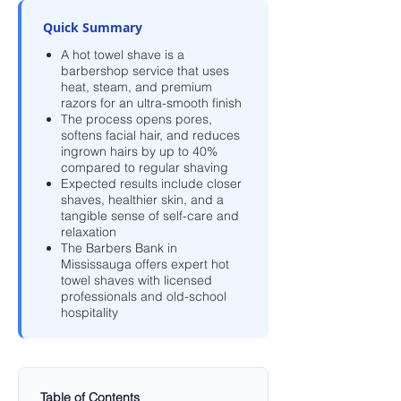
Quick Summary
A hot towel shave is a
barbershop service that uses
heat, steam, and premium
razors for an ultra-smooth finish
The process opens pores,
softens facial hair, and reduces
ingrown hairs by up to 40%
compared to regular shaving
Expected results include closer
shaves, healthier skin, and a
tangible sense of self-care and
relaxation
The Barbers Bank in
Mississauga offers expert hot
towel shaves with licensed
professionals and old-school
hospitality
Table of Contents