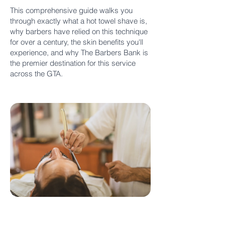
This comprehensive guide walks you
through exactly what a hot towel shave is,
why barbers have relied on this technique
for over a century, the skin benefits you'll
experience, and why The Barbers Bank is
the premier destination for this service
across the GTA.